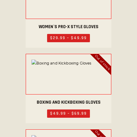
9
may
be
chosen
on
WOMEN`S PRO-X STYLE GLOVES
This
the
product
$
29
.
99
–
$
49
.
99
Price
product
has
range:
$29
.
page
multiple
9
Out of stock
variants.
9
through
The
$49
.
options
9
9
may
be
chosen
on
BOXING AND KICKBOXING GLOVES
This
the
product
$
49
.
99
–
$
69
.
99
Price
product
has
range:
$49
.
page
multiple
9
variants.
9