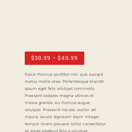
PARTNER WITH US
ABOUT US
TICKET OFFICE
$
30
.
99
–
$
40
.
99
Price
range:
$30
.
Fusce rhoncus porttitor nisl, quis suscipit
9
metus mollis vitae. Pellentesque blandit
9
ipsum eget felis volutpat commodo.
through
Praesent sodales magna ultrices et
$40
.
massa gravida, eu rhoncus augue
9
volutpat. Praesent nisi est, auctor vel
9
mauris, iaculis dignissim diam. Integer
tempor lorem posuere tortor consectetur,
sit amet eleifend felis a volutpat.