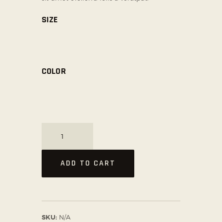
SIZE
COLOR
Professional
Training
Gloves
ADD TO CART
quantity
SKU:
N/A