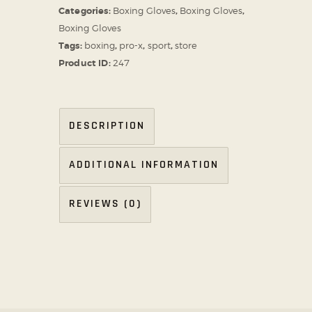
Categories:
Boxing Gloves
,
Boxing Gloves
,
Boxing Gloves
Tags:
boxing
,
pro-x
,
sport
,
store
Product ID:
247
DESCRIPTION
ADDITIONAL INFORMATION
REVIEWS (0)