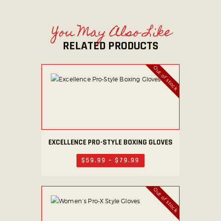
You May Also Like
RELATED PRODUCTS
Out of stock
EXCELLENCE PRO-STYLE BOXING GLOVES
This
product
$
59
.
99
–
$
79
.
99
Price
has
range:
$59
.
multiple
9
Out of stock
variants.
9
through
The
$79
.
options
9