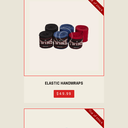
Out of stock
ELASTIC HANDWRAPS
$
49
.
99
Out of stock