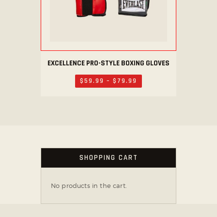
the
product
page
EXCELLENCE PRO-STYLE BOXING GLOVES
This
product
$
59
.
99
–
$
79
.
99
Price
has
range:
$59
.
multiple
9
variants.
9
through
The
$79
.
options
9
9
may
SHOPPING CART
be
chosen
on
No products in the cart.
the
product
page