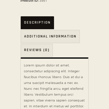
Product ID:
3951
DESCRIPTION
ADDITIONAL INFORMATION
REVIEWS (0)
Lorem ipsum dolor sit amet,
consectetur adipiscing elit. Integer
faucibus rhoncus libero. Duis at dui a
urna suscipit malesuada a nec ex.
Nunc nec fringilla arcu, eget eleifend
libero. Vestibulum tempus orci
sapien, vitae viverra sapien consequat
et. In interdum et metus vel porttitor.