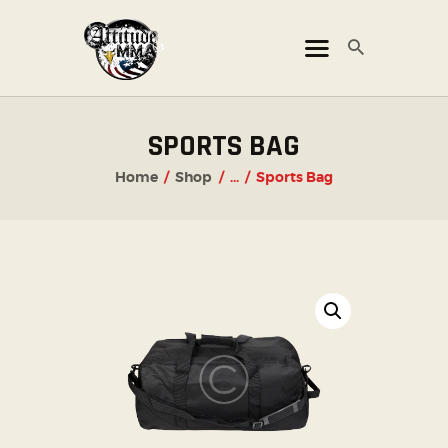
ATTITUDE MMA FIGHTS
Mixed Martial Arts Promotion
HOME
SPORTS BAG
TICKET OFFICE
Home
Shop
...
Sports Bag
EVENTS
ATTITUDE LIVE
ATTITUDE UNLEASHED
PHOTO GALLERY
SHOP
CHAMPIONS
OUR PARTNERS
PARTNER WITH US