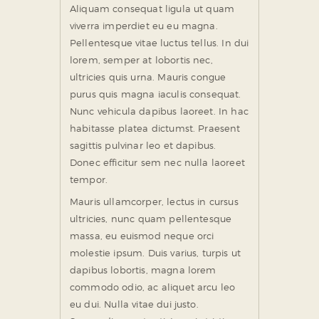
Aliquam consequat ligula ut quam
viverra imperdiet eu eu magna.
Pellentesque vitae luctus tellus. In dui
lorem, semper at lobortis nec,
ultricies quis urna. Mauris congue
purus quis magna iaculis consequat.
Nunc vehicula dapibus laoreet. In hac
habitasse platea dictumst. Praesent
sagittis pulvinar leo et dapibus.
Donec efficitur sem nec nulla laoreet
tempor.
Mauris ullamcorper, lectus in cursus
ultricies, nunc quam pellentesque
massa, eu euismod neque orci
molestie ipsum. Duis varius, turpis ut
dapibus lobortis, magna lorem
commodo odio, ac aliquet arcu leo
eu dui. Nulla vitae dui justo.