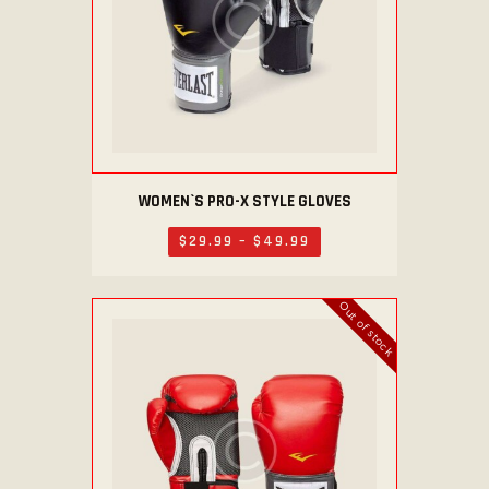
WOMEN`S PRO-X STYLE GLOVES
This
product
$
29
.
99
–
$
49
.
99
Price
has
range:
$29
.
multiple
9
Out of stock
variants.
9
through
The
$49
.
options
9
9
may
be
chosen
on