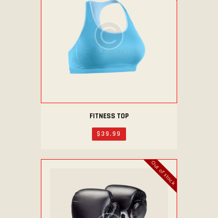
FITNESS TOP
$
39
.
99
Out of stock