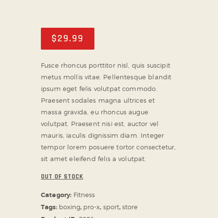
ABOUT US
TICKET OFFICE
$
29
.
99
Fusce rhoncus porttitor nisl, quis suscipit
metus mollis vitae. Pellentesque blandit
ipsum eget felis volutpat commodo.
Praesent sodales magna ultrices et
massa gravida, eu rhoncus augue
volutpat. Praesent nisi est, auctor vel
mauris, iaculis dignissim diam. Integer
tempor lorem posuere tortor consectetur,
sit amet eleifend felis a volutpat.
OUT OF STOCK
Category:
Fitness
Tags:
boxing
,
pro-x
,
sport
,
store