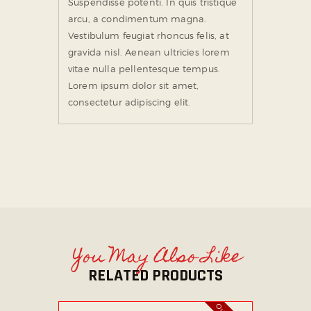
Suspendisse potenti. In quis tristique
arcu, a condimentum magna.
Vestibulum feugiat rhoncus felis, at
gravida nisl. Aenean ultricies lorem
vitae nulla pellentesque tempus.
Lorem ipsum dolor sit amet,
consectetur adipiscing elit.
You May Also Like
RELATED PRODUCTS