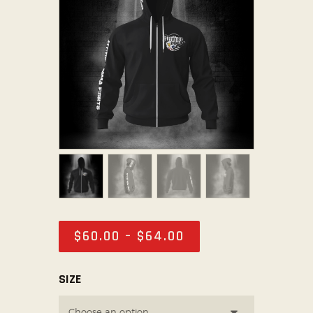
ABOUT US
TICKET OFFICE
$
60
.
00
–
$
64
.
00
SIZE