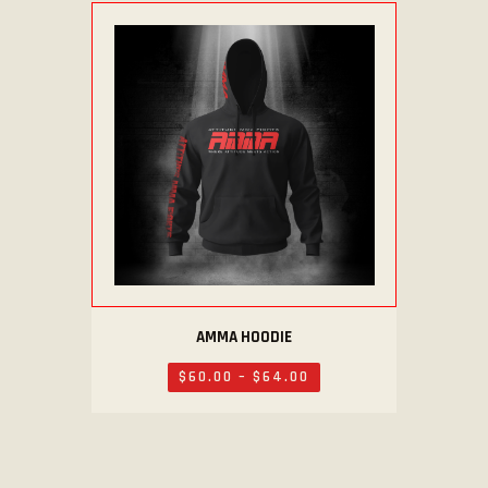
AMMA HOODIE
$
60
.
00
–
$
64
.
00