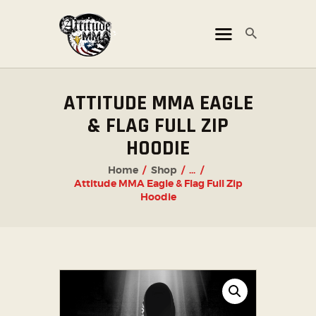
ATTITUDE MMA FIGHTS
Mixed Martial Arts Promotion
HOME
ATTITUDE MMA EAGLE
TICKET OFFICE
& FLAG FULL ZIP
EVENTS
HOODIE
ATTITUDE LIVE
Home
Shop
...
Attitude MMA Eagle & Flag Full Zip
ATTITUDE UNLEASHED
Hoodie
PHOTO GALLERY
SHOP
CHAMPIONS
OUR PARTNERS
PARTNER WITH US