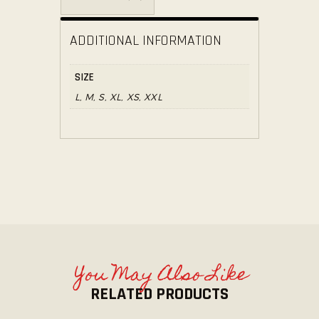
ADDITIONAL INFORMATION
SIZE
L, M, S, XL, XS, XXL
You May Also Like
RELATED PRODUCTS