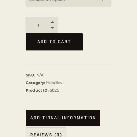
ADD TO CART
SKU:
N/A
Category:
Hoodies
Product ID:
6025
ADDITIONAL INFORMATION
REVIEWS (0)