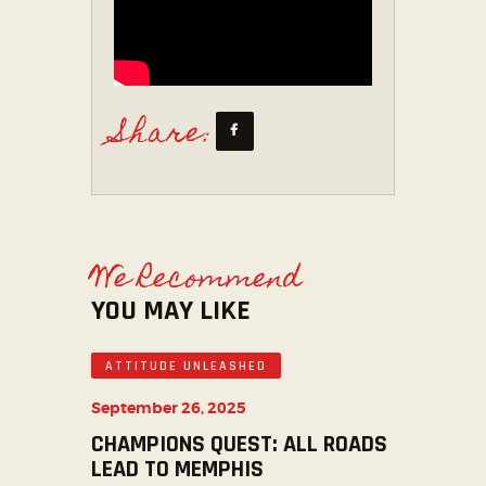
Share:
We Recommend
YOU MAY LIKE
ATTITUDE UNLEASHED
September 26, 2025
CHAMPIONS QUEST: ALL ROADS
LEAD TO MEMPHIS