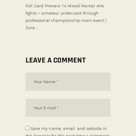
Full Card Preview 14 Mixed Martial Arts
fights — amateur undercard through
professional championship main event |
June...
LEAVE A COMMENT
Save my name, email, and website in
this browser for the next time I comment.