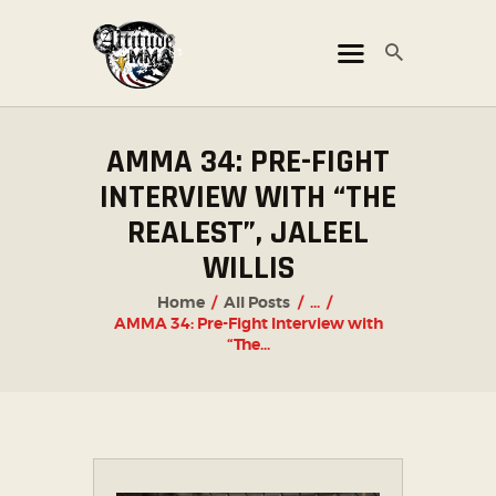
ATTITUDE MMA FIGHTS
Mixed Martial Arts Promotion
AMMA 34: PRE-FIGHT
HOME
INTERVIEW WITH “THE
TICKET OFFICE
REALEST”, JALEEL
EVENTS
WILLIS
ATTITUDE LIVE
Home
All Posts
...
ATTITUDE UNLEASHED
AMMA 34: Pre-Fight Interview with
“The...
PHOTO GALLERY
SHOP
CHAMPIONS
OUR PARTNERS