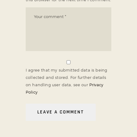
I agree that my submitted data is being
collected and stored. For further details
on handling user data, see our
Privacy
Policy