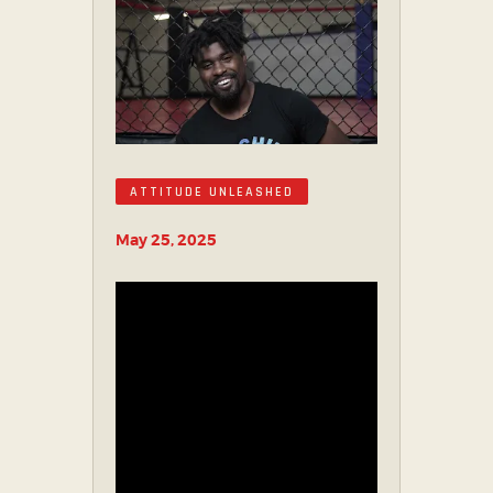
PARTNER WITH US
ABOUT US
TICKET OFFICE
ATTITUDE UNLEASHED
May 25, 2025