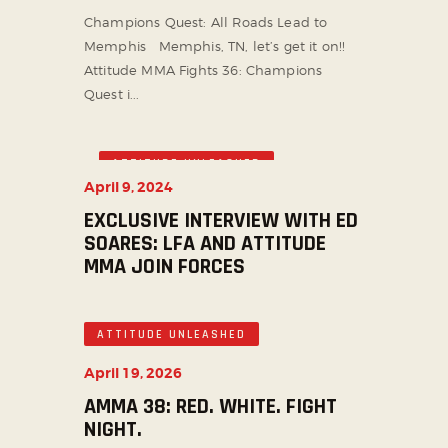
Champions Quest: All Roads Lead to
Memphis Memphis, TN, let’s get it on!!
Attitude MMA Fights 36: Champions
Quest i...
ATTITUDE UNLEASHED
April 9, 2024
EXCLUSIVE INTERVIEW WITH ED
SOARES: LFA AND ATTITUDE
MMA JOIN FORCES
ATTITUDE UNLEASHED
April 19, 2026
AMMA 38: RED. WHITE. FIGHT
NIGHT.