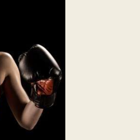
PARTNER WITH US
ABOUT US
TICKET OFFICE