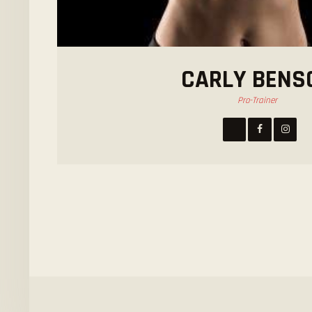
CARLY BENS
Pro-Trainer