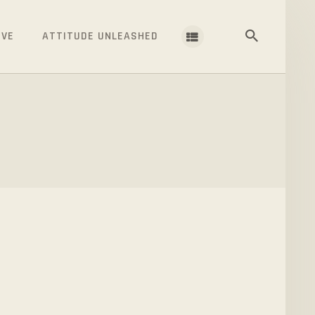
IVE
ATTITUDE UNLEASHED