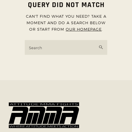
QUERY DID NOT MATCH
ABOUT US
CAN'T FIND WHAT YOU NEED? TAKE A
TICKET OFFICE
MOMENT AND DO A SEARCH BELOW
OR START FROM
OUR HOMEPAGE
.