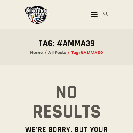
ATTITUDE MMA FIGHTS
Mixed Martial Arts Promotion
HOME
TAG: #AMMA39
TICKET OFFICE
Home
All Posts
Tag: #AMMA39
EVENTS
ATTITUDE LIVE
ATTITUDE UNLEASHED
NO
PHOTO GALLERY
SHOP
RESULTS
CHAMPIONS
OUR PARTNERS
WE'RE SORRY, BUT YOUR
PARTNER WITH US