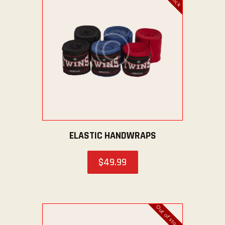
ABOUT US
TICKET OFFICE
ELASTIC HANDWRAPS
$
49
.
99
Out of stock