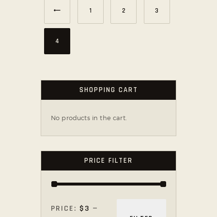
←
1
2
3
4
SHOPPING CART
No products in the cart.
PRICE FILTER
PRICE:
$3
—
MIN
MAX