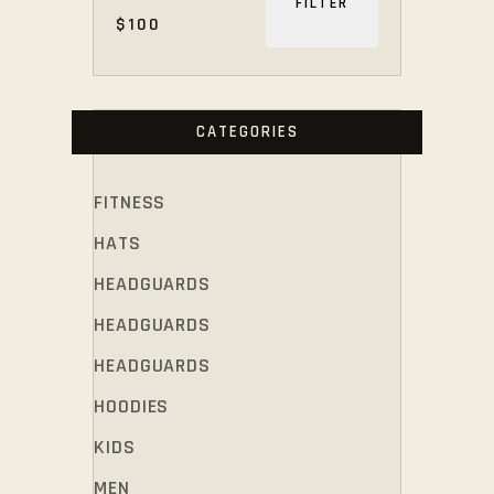
FILTER
$100
PRICE
PRICE
CATEGORIES
FITNESS
HATS
HEADGUARDS
HEADGUARDS
HEADGUARDS
HOODIES
KIDS
MEN