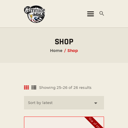
ATTITUDE MMA FIGHTS
Mixed Martial Arts Promotion
HOME
SHOP
TICKET OFFICE
Home
Shop
EVENTS
ATTITUDE LIVE
ATTITUDE UNLEASHED
PHOTO GALLERY
Showing 25–26 of 26 results
Sorted
by
SHOP
latest
CHAMPIONS
OUR PARTNERS
Out of stock
PARTNER WITH US