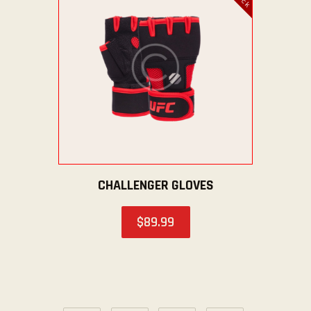
CHALLENGER GLOVES
$
89
.
99