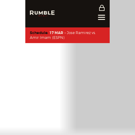
Schedule:
17 MAR
– Jose Ramirez vs.
Amir Imam (ESPN)