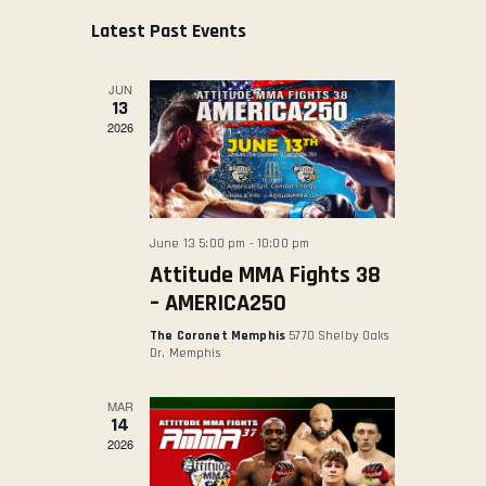
s
E
E
r
e
t
Latest Past Events
ABOUT US
c
N
N
l
h
TICKET OFFICE
T
T
e
JUN
V
c
S
13
t
2026
I
S
d
E
E
a
W
A
t
S
R
e
June 13 5:00 pm
-
10:00 pm
N
.
C
Attitude MMA Fights 38
A
H
– AMERICA250
V
A
The Coronet Memphis
5770 Shelby Oaks
I
N
Dr, Memphis
G
D
A
MAR
V
14
T
2026
I
I