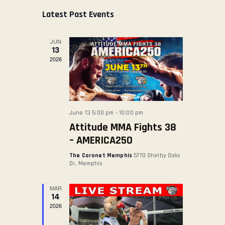
s
E
E
r
e
t
Latest Past Events
ABOUT US
c
N
N
l
h
TICKET OFFICE
T
T
e
JUN
V
c
S
13
t
2026
I
S
d
E
E
a
W
A
t
S
R
e
June 13 5:00 pm
-
10:00 pm
N
.
C
Attitude MMA Fights 38
A
H
– AMERICA250
V
A
The Coronet Memphis
5770 Shelby Oaks
I
N
Dr, Memphis
G
D
A
MAR
V
14
T
2026
I
I