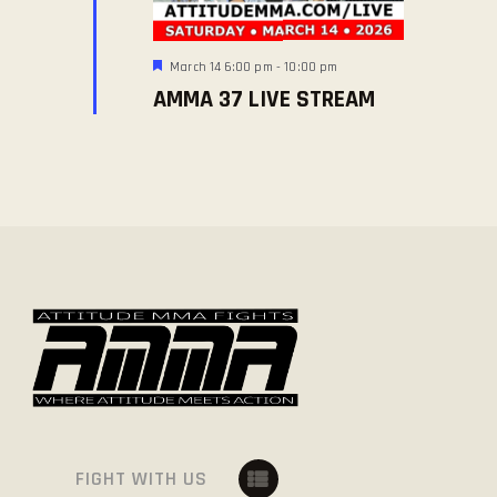
E
O
W
N
S
F
March 14 6:00 pm
-
10:00 pm
e
N
AMMA 37 LIVE STREAM
a
t
A
u
V
r
e
I
d
G
A
T
I
O
N
FIGHT WITH US